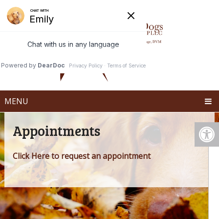
MENU
Appointments
Click Here to request an appointment