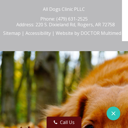
All Dogs Clinic PLLC
Phone:
(479) 631-2525
Address:
220 S. Dixieland Rd, Rogers, AR 72758
Sitemap
|
Accessibility
|
Website by DOCTOR Multimedia
Call Us