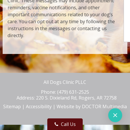
Clinic. These messages may include appointment
reminders, vaccine notifications, and other
important communications related to your dog’s
care. You can opt out at any time by following the
instructions in the messages or contacting us
directly.
All Dogs Clinic PLLC
Phone:
(479) 631-2525
Address:
220 S. Dixieland Rd, Rogers, AR 72758
Sitemap
|
Accessibility
|
Website by DOCTOR Multimedia
Call Us