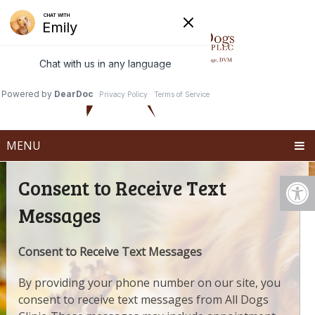
MENU
Consent to Receive Text
Messages
Consent to Receive Text Messages
By providing your phone number on our site, you
consent to receive text messages from All Dogs